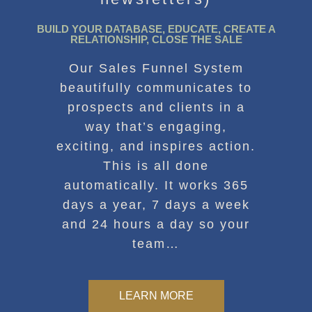
BUILD YOUR DATABASE, EDUCATE, CREATE A
RELATIONSHIP, CLOSE THE SALE
Our Sales Funnel System
beautifully communicates to
prospects and clients in a
way that’s engaging,
exciting, and inspires action.
This is all done
automatically. It works 365
days a year, 7 days a week
and 24 hours a day so your
team…
LEARN MORE