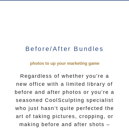
Before/After Bundles
photos to up your marketing game
Regardless of whether you’re a
new office with a limited library of
before and after photos or you’re a
seasoned CoolSculpting specialist
who just hasn’t quite perfected the
art of taking pictures, cropping, or
making before and after shots –