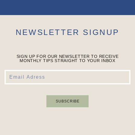
NEWSLETTER SIGNUP
SIGN UP FOR OUR NEWSLETTER TO RECEIVE
MONTHLY TIPS STRAIGHT TO YOUR INBOX
SUBSCRIBE