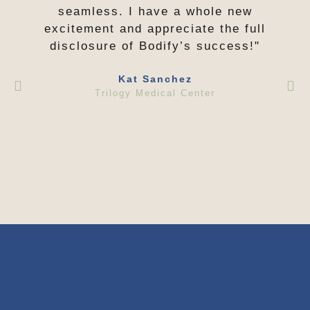
seamless. I have a whole new
excitement and appreciate the full
disclosure of Bodify’s success!"
Kat Sanchez
Trilogy Medical Center