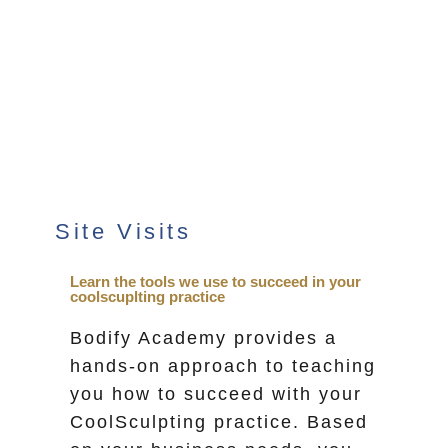
Site Visits
Learn the tools we use to succeed in your
coolscuplting practice
Bodify Academy provides a
hands-on approach to teaching
you how to succeed with your
CoolSculpting practice. Based