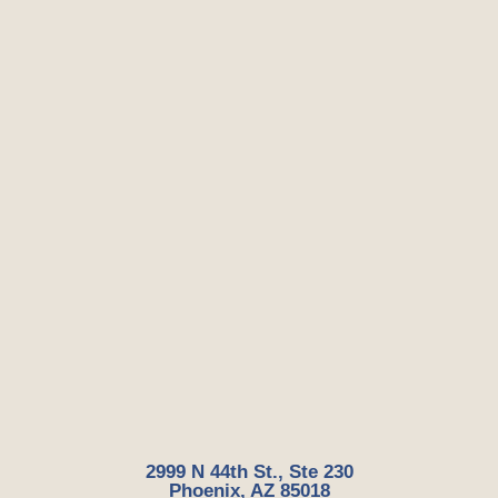
2999 N 44th St., Ste 230
Phoenix, AZ 85018