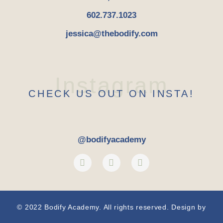
602.737.1023
jessica@thebodify.com
Instagram
CHECK US OUT ON INSTA!
@bodifyacademy
© 2022 Bodify Academy. All rights reserved. Design by