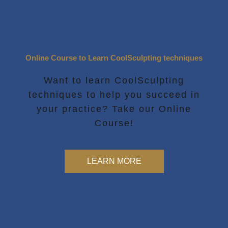
Bodify Basics Bootcamp
Online Course to Learn CoolSculpting techniques
Want to learn CoolSculpting
techniques to help you succeed in
your practice? Take our Online
Course!
LEARN MORE