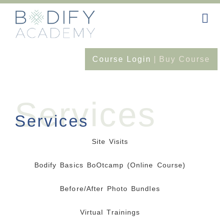
Course Login
|
Buy Course
Services
Services
Site Visits
Bodify Basics BoOtcamp (online Course)
Before/After Photo Bundles
Virtual Trainings